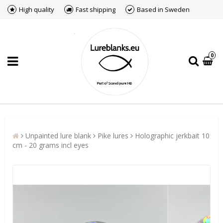
High quality
Fast shipping
Based in Sweden
0
Unpainted lure blank
Pike lures
Holographic jerkbait 10
cm - 20 grams incl eyes