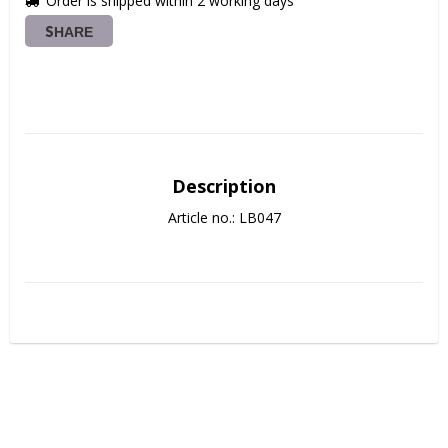
Order is shipped within 2 working days
SHARE
Description
Article no.: LB047