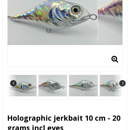
Holographic jerkbait 10 cm - 20
grams incl eyes