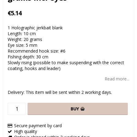
€5.14
1 Holographic jerkbait blank
Length: 10 cm
Weight: 20 grams
Eye size: 5 mm
Recommended hook size: #6
Fishing depth: 30 cm
Slowly rising (possible to make suspending with the correct
coating, hooks and leader)
Read more...
Delivery:
This item will be sent within 2 working days.
BUY
Secure payment by card
High quality