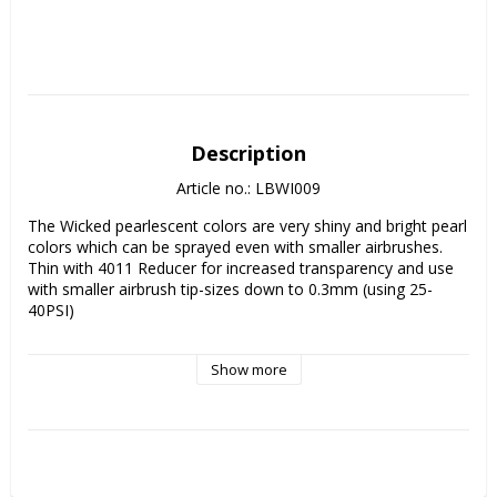
Description
Article no.: LBWI009
The Wicked pearlescent colors are very shiny and bright pearl 
colors which can be sprayed even with smaller airbrushes. 

Thin with 4011 Reducer for increased transparency and use 
with smaller airbrush tip-sizes down to 0.3mm (using 25-
40PSI)

Perfect for painting fish scales and special effects on fishing 
Show more
lures!