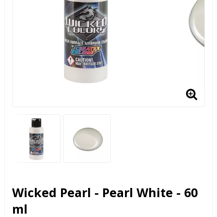
Wicked Pearl - Pearl White - 60
ml