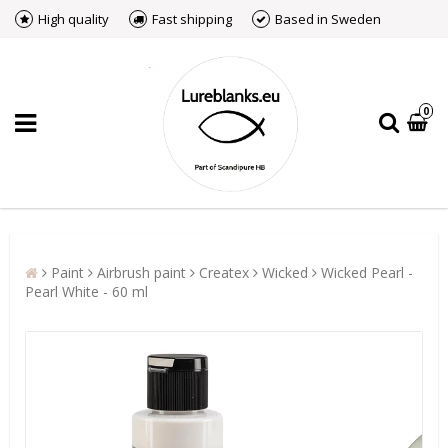
High quality
Fast shipping
Based in Sweden
0
Paint
Airbrush paint
Createx
Wicked
Wicked Pearl -
Pearl White - 60 ml