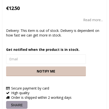
€12.50
Read more...
Delivery:
This item is out of stock. Delivery is dependent on
how fast we can get more in stock.
Get notified when the product is in stock.
NOTIFY ME
Secure payment by card
High quality
Order is shipped within 2 working days
SHARE