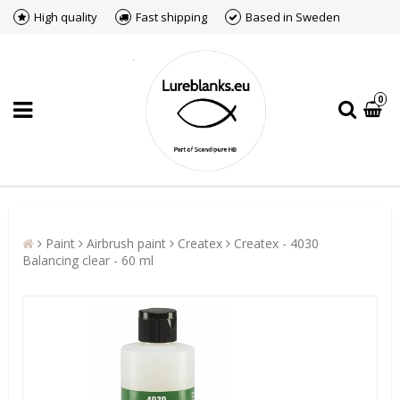
High quality
Fast shipping
Based in Sweden
0
Paint
Airbrush paint
Createx
Createx - 4030
Balancing clear - 60 ml