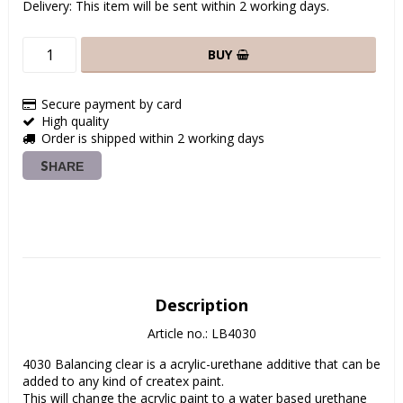
Delivery:
This item will be sent within 2 working days.
BUY
Secure payment by card
High quality
Order is shipped within 2 working days
SHARE
Description
Article no.: LB4030
4030 Balancing clear is a acrylic-urethane additive that can be 
added to any kind of createx paint.

This will change the acrylic paint to a water based urethane 