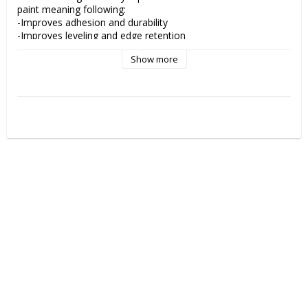
paint meaning following:

-Improves adhesion and durability

-Improves leveling and edge retention

-Reduces drying times

Show more
Add 4030 to your paint, then dilute with 4011 Reducer for the 
optimal spraying performance and less tip dry.

Adding 4030 to a paint increases transparency.

4030 is a must have when using createx paints for optimal 
performance!