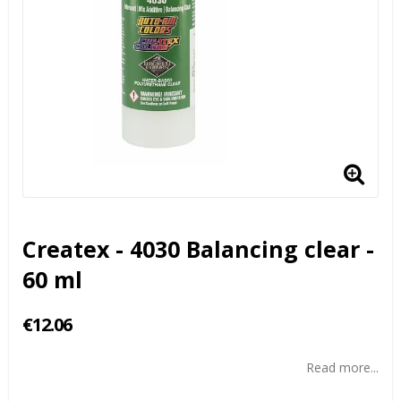
Createx - 4030 Balancing clear -
60 ml
€12.06
Read more...